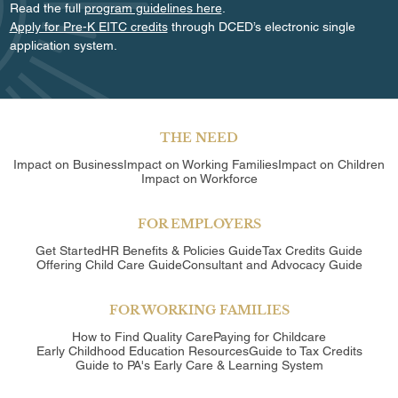
Read the full
program guidelines here
.
Apply for Pre-K EITC credits
through DCED’s electronic single
application system.
THE NEED
Impact on Business
Impact on Working Families
Impact on Children
Impact on Workforce
FOR EMPLOYERS
Get Started
HR Benefits & Policies Guide
Tax Credits Guide
Offering Child Care Guide
Consultant and Advocacy Guide
FOR WORKING FAMILIES
How to Find Quality Care
Paying for Childcare
Early Childhood Education Resources
Guide to Tax Credits
Guide to PA's Early Care & Learning System