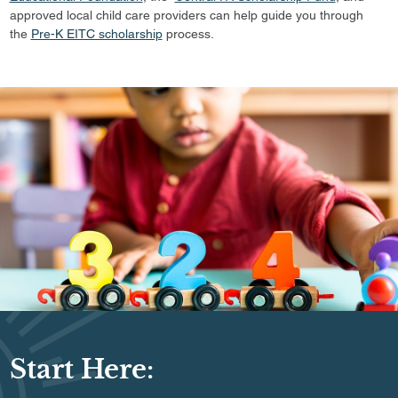
approved local child care providers can help guide you through
the
Pre-K EITC scholarship
process.
Start Here: