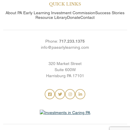
QUICK LINKS
About
PA Early Learning Investment Commission
Success Stories
Resource Library
Donate
Contact
Phone:
717.233.1375
info@paearlylearning.com
320 Market Street
Suite 600W
Harrisburg PA 17101