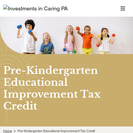
Pre-Kindergarten
Educational
Improvement Tax
Credit
Home
Pre-Kindergarten Educational Improvement Tax Credit