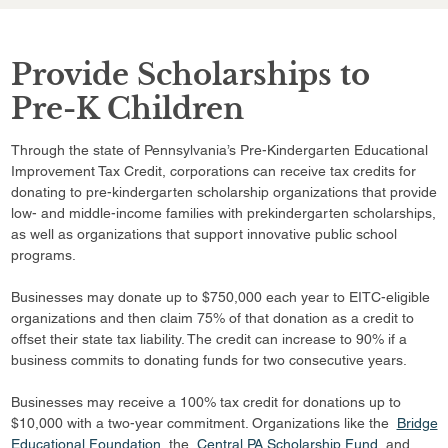
Provide Scholarships to
Pre-K Children
Through the state of Pennsylvania’s Pre-Kindergarten Educational
Improvement Tax Credit, corporations can receive tax credits for
donating to pre-kindergarten scholarship organizations that provide
low- and middle-income families with prekindergarten scholarships,
as well as organizations that support innovative public school
programs.
Businesses may donate up to $750,000 each year to EITC-eligible
organizations and then claim 75% of that donation as a credit to
offset their state tax liability. The credit can increase to 90% if a
business commits to donating funds for two consecutive years.
Businesses may receive a 100% tax credit for donations up to
$10,000 with a two-year commitment. Organizations like the
Bridge
Educational Foundation
, the
Central PA Scholarship Fund
, and