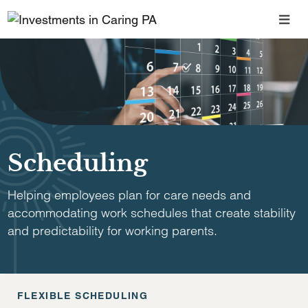
Scheduling
Helping employees plan for care needs and
accommodating work schedules that create stability
and predictability for working parents.
FLEXIBLE SCHEDULING