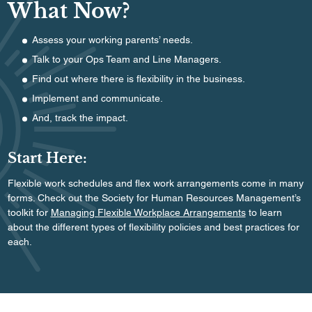
What Now?
Assess your working parents’ needs.
Talk to your Ops Team and Line Managers.
Find out where there is flexibility in the business.
Implement and communicate.
And, track the impact.
Start Here:
Flexible work schedules and flex work arrangements come in many
forms. Check out the Society for Human Resources Management’s
toolkit for
Managing Flexible Workplace Arrangements
to learn
about the different types of flexibility policies and best practices for
each.