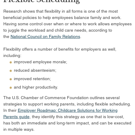
Research shows that flexibility in all forms is one of the most
beneficial policies to help employees balance family and work.
Having some control over when or where to work allows employees
to juggle the workload and child care needs, according to
the
National Council on Family Relations
.
Flexibility offers a number of benefits for employers as well,
including:
improved employee morale;
reduced absenteeism;
improved retention;
and higher productivity.
The U.S. Chamber of Commerce Foundation outlines several
strategies to support working parents, including flexible scheduling.
In their
Employer Roadmap: Childcare Solutions for Working
Parents guide
, they identify this strategy as one that is low-cost,
has both an immediate and long-term impact, and can be executed
in multiple ways.