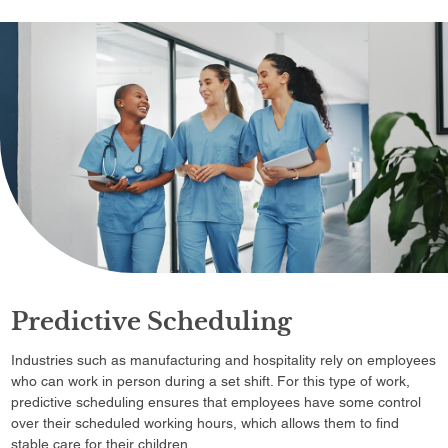
Predictive Scheduling
Industries such as manufacturing and hospitality rely on employees
who can work in person during a set shift. For this type of work,
predictive scheduling ensures that employees have some control
over their scheduled working hours, which allows them to find
stable care for their children.