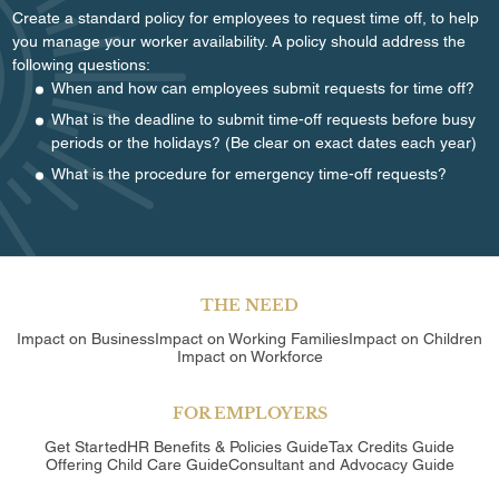
Create a standard policy for employees to request time off, to help
you manage your worker availability. A policy should address the
following questions:
When and how can employees submit requests for time off?
What is the deadline to submit time-off requests before busy
periods or the holidays? (Be clear on exact dates each year)
What is the procedure for emergency time-off requests?
THE NEED
Impact on Business
Impact on Working Families
Impact on Children
Impact on Workforce
FOR EMPLOYERS
Get Started
HR Benefits & Policies Guide
Tax Credits Guide
Offering Child Care Guide
Consultant and Advocacy Guide