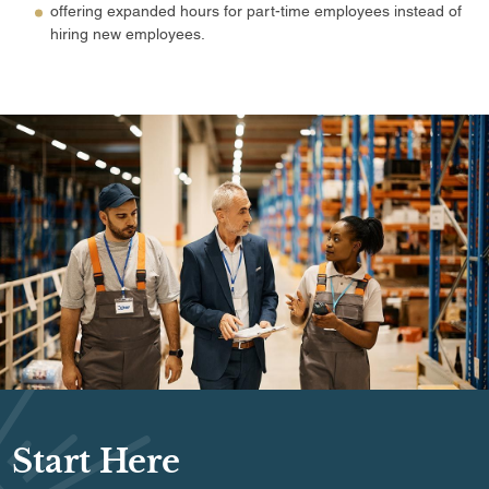
offering expanded hours for part-time employees instead of
hiring new employees.
Start Here