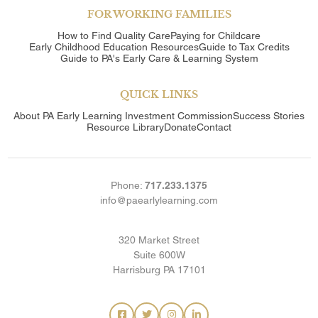
FOR WORKING FAMILIES
How to Find Quality Care
Paying for Childcare
Early Childhood Education Resources
Guide to Tax Credits
Guide to PA's Early Care & Learning System
QUICK LINKS
About
PA Early Learning Investment Commission
Success Stories
Resource Library
Donate
Contact
Phone:
717.233.1375
info@paearlylearning.com
320 Market Street
Suite 600W
Harrisburg PA 17101