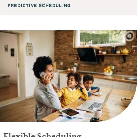
PREDICTIVE SCHEDULING
Flexible Scheduling