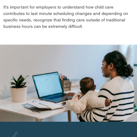
It’s important for employers to understand how child care
contributes to last minute scheduling changes and depending on
specific needs, recognize that finding care outside of traditional
business hours can be extremely difficult.