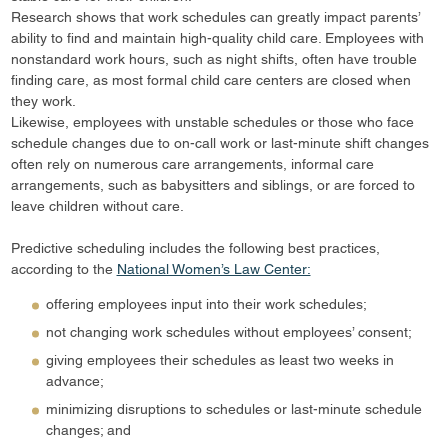
Research shows that work schedules can greatly impact parents’
ability to find and maintain high-quality child care. Employees with
nonstandard work hours, such as night shifts, often have trouble
finding care, as most formal child care centers are closed when
they work.
Likewise, employees with unstable schedules or those who face
schedule changes due to on-call work or last-minute shift changes
often rely on numerous care arrangements, informal care
arrangements, such as babysitters and siblings, or are forced to
leave children without care.
Predictive scheduling includes the following best practices,
according to the
National Women’s Law Center:
offering employees input into their work schedules;
not changing work schedules without employees’ consent;
giving employees their schedules as least two weeks in
advance;
minimizing disruptions to schedules or last-minute schedule
changes; and