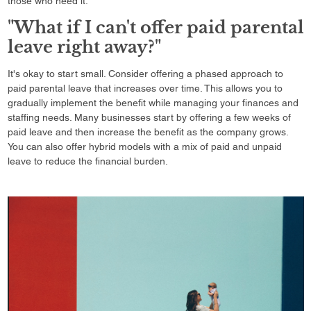
those who need it.
"What if I can't offer paid parental
leave right away?"
It's okay to start small. Consider offering a phased approach to
paid parental leave that increases over time. This allows you to
gradually implement the benefit while managing your finances and
staffing needs. Many businesses start by offering a few weeks of
paid leave and then increase the benefit as the company grows.
You can also offer hybrid models with a mix of paid and unpaid
leave to reduce the financial burden.