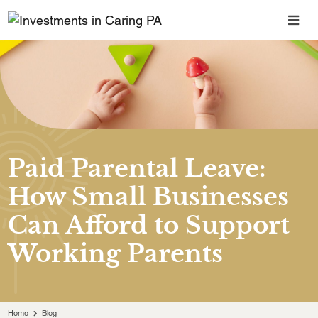
Paid Parental Leave:
How Small Businesses
Can Afford to Support
Working Parents
Home
Blog