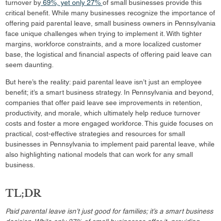
turnover by
69%, yet only 27%
of small businesses provide this
critical benefit. While many businesses recognize the importance of
offering paid parental leave, small business owners in Pennsylvania
face unique challenges when trying to implement it. With tighter
margins, workforce constraints, and a more localized customer
base, the logistical and financial aspects of offering paid leave can
seem daunting.
But here’s the reality: paid parental leave isn’t just an employee
benefit; it’s a smart business strategy. In Pennsylvania and beyond,
companies that offer paid leave see improvements in retention,
productivity, and morale, which ultimately help reduce turnover
costs and foster a more engaged workforce. This guide focuses on
practical, cost-effective strategies and resources for small
businesses in Pennsylvania to implement paid parental leave, while
also highlighting national models that can work for any small
business.
TL;DR
Paid parental leave isn’t just good for families; it’s a smart business