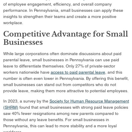
of employee engagement, efficiency, and overall company
performance. In Pennsylvania, small businesses can apply these
insights to strengthen their teams and create a more positive
workplace.
Competitive Advantage for Small
Businesses
While large corporations often dominate discussions about paid
parental leave, small businesses in Pennsylvania can use paid
leave to differentiate themselves. Only 27% of private-sector
workers nationwide have
access to paid parental leave
, and this
number is often even lower in Pennsylvania. By offering this benefit,
small businesses can stand out from competitors who do not
provide leave, making them more attractive to potential employees.
In 2023, a survey by the
Society for Human Resource Management
(SHRM)
found that small businesses with strong paid leave policies
saw 40% fewer resignations among new parents compared to
those without any leave benefits. For small businesses in
Pennsylvania, this can lead to more stability and a more loyal
workforce.