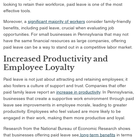
looking to retain their workforce, paid leave is one of the most
effective tools.
Moreover, a
significant majority of workers
consider family-friendly
benefits, including paid leave, crucial when evaluating job
opportunities. For small businesses in Pennsylvania that may not
have the same financial resources as large companies, offering
paid leave can be a way to stand out in a competitive labor market.
Increased Productivity and
Employee Loyalty
Paid leave is not just about attracting and retaining employees; it
also fosters a culture of support and trust. Companies that offer
paid family leave report an
increase in productivity
. In Pennsylvania,
businesses that create a supportive work environment through paid
leave see improvements in employee morale, leading to greater
productivity. Employees who feel valued are more likely to be
engaged in their work, making them more productive and loyal.
Research from the National Bureau of Economic Research shows
that businesses offering paid leave see
long-term benefits
in terms