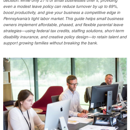
decision. While only 27% of small businesses offer it, providing
even a modest leave policy can reduce turnover by up to 69%,
boost productivity, and give your business a competitive edge in
Pennsylvania’s tight labor market. This guide helps small business
owners implement affordable, phased, and flexible parental leave
strategies—using federal tax credits, staffing solutions, short-term
disability insurance, and creative policy design—to retain talent and
support growing families without breaking the bank.