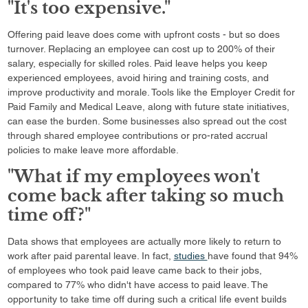
"It's too expensive."
Offering paid leave does come with upfront costs - but so does
turnover. Replacing an employee can cost up to 200% of their
salary, especially for skilled roles. Paid leave helps you keep
experienced employees, avoid hiring and training costs, and
improve productivity and morale. Tools like the Employer Credit for
Paid Family and Medical Leave, along with future state initiatives,
can ease the burden. Some businesses also spread out the cost
through shared employee contributions or pro-rated accrual
policies to make leave more affordable.
"What if my employees won't
come back after taking so much
time off?"
Data shows that employees are actually more likely to return to
work after paid parental leave. In fact,
studies
have found that 94%
of employees who took paid leave came back to their jobs,
compared to 77% who didn't have access to paid leave. The
opportunity to take time off during such a critical life event builds