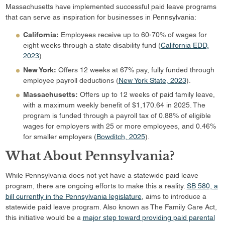
Massachusetts have implemented successful paid leave programs
that can serve as inspiration for businesses in Pennsylvania:
California:
Employees receive up to 60-70% of wages for
eight weeks through a state disability fund (
California EDD,
2023
).
New York:
Offers 12 weeks at 67% pay, fully funded through
employee payroll deductions (
New York State, 2023
).
Massachusetts:
Offers up to 12 weeks of paid family leave,
with a maximum weekly benefit of $1,170.64 in 2025. The
program is funded through a payroll tax of 0.88% of eligible
wages for employers with 25 or more employees, and 0.46%
for smaller employers (
Bowditch, 2025
).
What About Pennsylvania?
While Pennsylvania does not yet have a statewide paid leave
program, there are ongoing efforts to make this a reality.
SB 580, a
bill currently in the Pennsylvania legislature
, aims to introduce a
statewide paid leave program. Also known as The Family Care Act,
this initiative would be a
major step toward providing paid parental