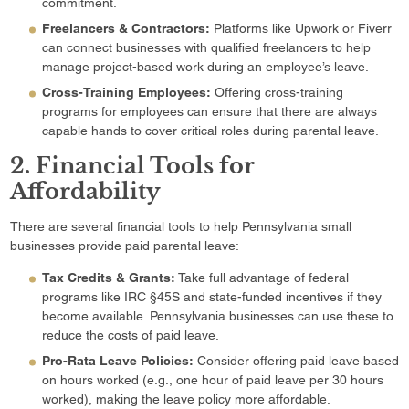
commitment.
Freelancers & Contractors:
Platforms like Upwork or Fiverr
can connect businesses with qualified freelancers to help
manage project-based work during an employee’s leave.
Cross-Training Employees:
Offering cross-training
programs for employees can ensure that there are always
capable hands to cover critical roles during parental leave.
2. Financial Tools for
Affordability
There are several financial tools to help Pennsylvania small
businesses provide paid parental leave:
Tax Credits & Grants:
Take full advantage of federal
programs like IRC §45S and state-funded incentives if they
become available. Pennsylvania businesses can use these to
reduce the costs of paid leave.
Pro-Rata Leave Policies:
Consider offering paid leave based
on hours worked (e.g., one hour of paid leave per 30 hours
worked), making the leave policy more affordable.