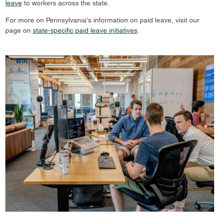
leave
to workers across the state.
For more on Pennsylvania's information on paid leave, visit our
page on
state-specific paid leave initiatives
.