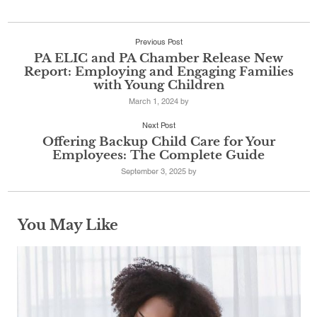
Previous Post
PA ELIC and PA Chamber Release New
Report: Employing and Engaging Families
with Young Children
March 1, 2024
by
Next Post
Offering Backup Child Care for Your
Employees: The Complete Guide
September 3, 2025
by
You May Like