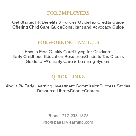
FOR EMPLOYERS
Get Started
HR Benefits & Policies Guide
Tax Credits Guide
Offering Child Care Guide
Consultant and Advocacy Guide
FOR WORKING FAMILIES
How to Find Quality Care
Paying for Childcare
Early Childhood Education Resources
Guide to Tax Credits
Guide to PA's Early Care & Learning System
QUICK LINKS
About
PA Early Learning Investment Commission
Success Stories
Resource Library
Donate
Contact
Phone:
717.233.1375
info@paearlylearning.com