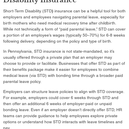
Short-Term Disability (STD
)
insurance can be a helpful tool for both
employers and employees navigating parental leave, especially for
birth mothers who need medical recovery time after childbirth.
While not technically a form of “paid parental leave,” STD can cover
a portion of an employee’s wages (typically 50–70%) for 6-8 weeks
following delivery, depending on the policy and type of birth.
In Pennsylvania, STD insurance is not state-mandated, so it’s
usually offered through a private plan that an employer may
choose to provide or facilitate. Businesses that offer STD as part of
their benefits package make it easier for employees to combine
medical leave (via STD) with bonding time through a broader paid
parental leave policy.
Employers can structure leave policies to align with STD coverage.
For example, employers could cover 6 weeks through STD and
then offer an additional 6 weeks of employer-paid or unpaid
bonding leave. Even if an employer doesn’t directly offer STD, HR
teams can provide guidance to help employees explore private
options or understand how STD interacts with leave timelines and
pay.