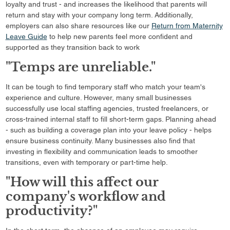
loyalty and trust - and increases the likelihood that parents will
return and stay with your company long term. Additionally,
employers can also share resources like our
Return from Maternity
Leave Guide
to help new parents feel more confident and
supported as they transition back to work
"Temps are unreliable."
It can be tough to find temporary staff who match your team's
experience and culture. However, many small businesses
successfully use local staffing agencies, trusted freelancers, or
cross-trained internal staff to fill short-term gaps. Planning ahead
- such as building a coverage plan into your leave policy - helps
ensure business continuity. Many businesses also find that
investing in flexibility and communication leads to smoother
transitions, even with temporary or part-time help.
"How will this affect our
company's workflow and
productivity?"