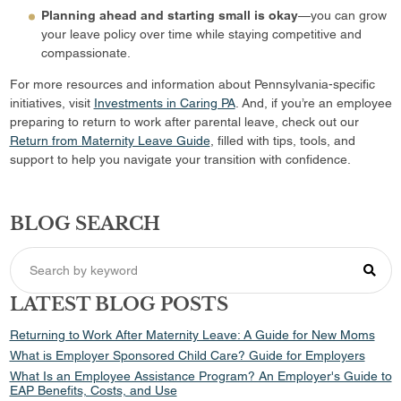
Planning ahead and starting small is okay
—you can grow
your leave policy over time while staying competitive and
compassionate.
For more resources and information about Pennsylvania-specific
initiatives, visit
Investments in Caring PA
. And, if you’re an employee
preparing to return to work after parental leave, check out our
Return from Maternity Leave Guide
, filled with tips, tools, and
support to help you navigate your transition with confidence.
BLOG SEARCH
LATEST BLOG POSTS
Returning to Work After Maternity Leave: A Guide for New Moms
What is Employer Sponsored Child Care? Guide for Employers
What Is an Employee Assistance Program? An Employer's Guide to
EAP Benefits, Costs, and Use