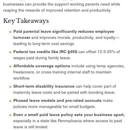
businesses can provide the support working parents need while
reaping the rewards of improved retention and productivity.
Key Takeaways
Paid parental leave significantly reduces employee
turnover
and improves morale, productivity, and loyalty—
leading to long-term cost savings.
Federal tax credits like IRC §45S
can offset 12.5-25% of
wages paid during family leave.
Affordable coverage options
include using temp agencies,
freelancers, or cross-training internal staff to maintain
workflow.
Short-term disability insurance
can help cover part of
maternity leave costs and be paired with bonding leave.
Phased leave models and pro-rated accruals
make
policies more manageable for small budgets.
Even a small paid leave policy sets your business apart,
especially in a state like Pennsylvania where access to paid
leave is still limited.