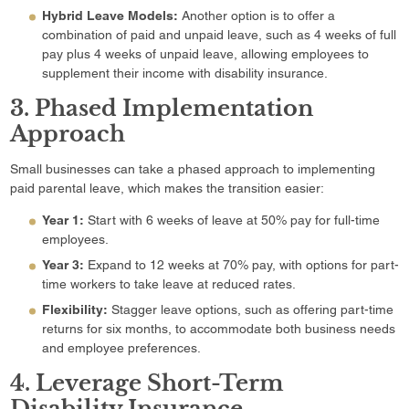
Hybrid Leave Models:
Another option is to offer a
combination of paid and unpaid leave, such as 4 weeks of full
pay plus 4 weeks of unpaid leave, allowing employees to
supplement their income with disability insurance.
3. Phased Implementation
Approach
Small businesses can take a phased approach to implementing
paid parental leave, which makes the transition easier:
Year 1:
Start with 6 weeks of leave at 50% pay for full-time
employees.
Year 3:
Expand to 12 weeks at 70% pay, with options for part-
time workers to take leave at reduced rates.
Flexibility:
Stagger leave options, such as offering part-time
returns for six months, to accommodate both business needs
and employee preferences.
4. Leverage Short-Term
Disability Insurance