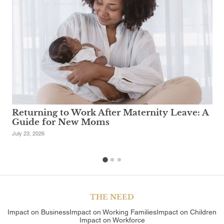
Returning to Work After Maternity Leave: A
Guide for New Moms
July 23, 2026
1
2
3
THE NEED
Impact on Business
Impact on Working Families
Impact on Children
Impact on Workforce