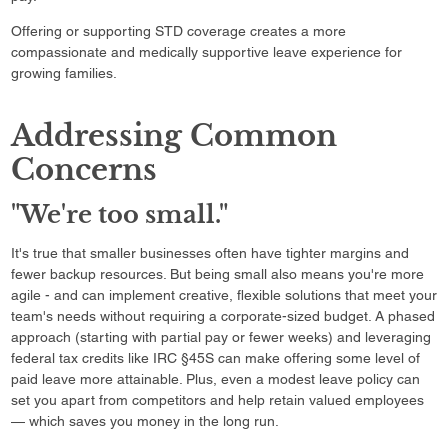
Offering or supporting STD coverage creates a more
compassionate and medically supportive leave experience for
growing families.
Addressing Common
Concerns
"We're too small."
It's true that smaller businesses often have tighter margins and
fewer backup resources. But being small also means you're more
agile - and can implement creative, flexible solutions that meet your
team's needs without requiring a corporate-sized budget. A phased
approach (starting with partial pay or fewer weeks) and leveraging
federal tax credits like IRC §45S can make offering some level of
paid leave more attainable. Plus, even a modest leave policy can
set you apart from competitors and help retain valued employees
— which saves you money in the long run.