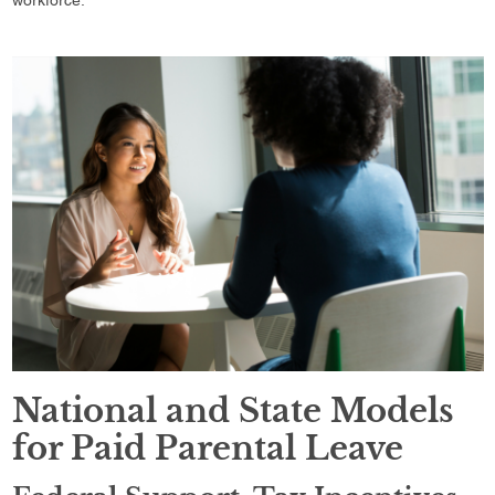
National and State Models
for Paid Parental Leave