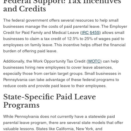
Federal Support: Tax Incentives
and Credits
The federal government offers several resources to help small
businesses manage the costs of paid parental leave. The Employer
Credit for Paid Family and Medical Leave (
IRC §45S
) allows small
businesses to claim a tax credit of 12.5% to 25% of wages paid to
employees on family leave. This incentive helps offset the financial
burden of offering paid leave.
Additionally, the Work Opportunity Tax Credit (
WOTC
) can help
businesses hiring new employees to cover leave absences,
especially those from certain target groups. Small businesses in
Pennsylvania can take advantage of these federal programs to
reduce costs and provide paid leave to their employees.
State-Specific Paid Leave
Programs
While Pennsylvania does not currently have a statewide paid
parental leave program, there are several state models that offer
valuable lessons. States like California, New York, and