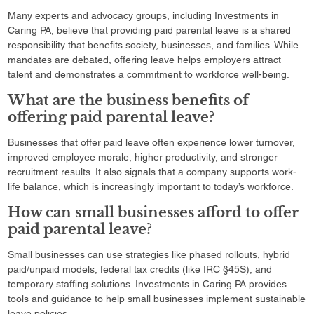
Many experts and advocacy groups, including Investments in
Caring PA, believe that providing paid parental leave is a shared
responsibility that benefits society, businesses, and families. While
mandates are debated, offering leave helps employers attract
talent and demonstrates a commitment to workforce well-being.
What are the business benefits of
offering paid parental leave?
Businesses that offer paid leave often experience lower turnover,
improved employee morale, higher productivity, and stronger
recruitment results. It also signals that a company supports work-
life balance, which is increasingly important to today’s workforce.
How can small businesses afford to offer
paid parental leave?
Small businesses can use strategies like phased rollouts, hybrid
paid/unpaid models, federal tax credits (like IRC §45S), and
temporary staffing solutions. Investments in Caring PA provides
tools and guidance to help small businesses implement sustainable
leave policies.