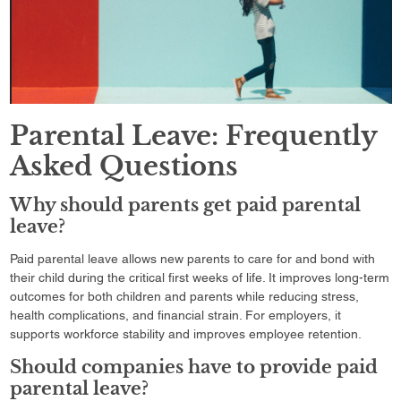
Parental Leave: Frequently
Asked Questions
Why should parents get paid parental
leave?
Paid parental leave allows new parents to care for and bond with
their child during the critical first weeks of life. It improves long-term
outcomes for both children and parents while reducing stress,
health complications, and financial strain. For employers, it
supports workforce stability and improves employee retention.
Should companies have to provide paid
parental leave?