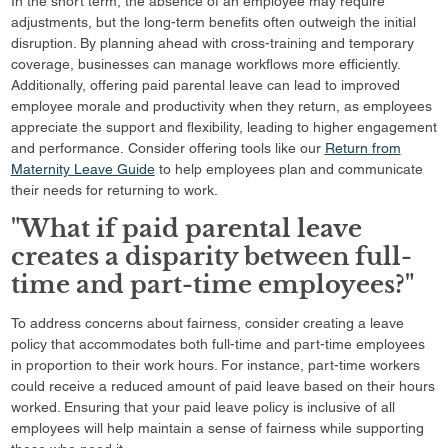
In the short term, the absence of an employee may require
adjustments, but the long-term benefits often outweigh the initial
disruption. By planning ahead with cross-training and temporary
coverage, businesses can manage workflows more efficiently.
Additionally, offering paid parental leave can lead to improved
employee morale and productivity when they return, as employees
appreciate the support and flexibility, leading to higher engagement
and performance. Consider offering tools like our
Return from
Maternity Leave Guide
to help employees plan and communicate
their needs for returning to work.
"What if paid parental leave
creates a disparity between full-
time and part-time employees?"
To address concerns about fairness, consider creating a leave
policy that accommodates both full-time and part-time employees
in proportion to their work hours. For instance, part-time workers
could receive a reduced amount of paid leave based on their hours
worked. Ensuring that your paid leave policy is inclusive of all
employees will help maintain a sense of fairness while supporting