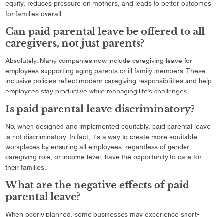
equity, reduces pressure on mothers, and leads to better outcomes
for families overall.
Can paid parental leave be offered to all
caregivers, not just parents?
Absolutely. Many companies now include caregiving leave for
employees supporting aging parents or ill family members. These
inclusive policies reflect modern caregiving responsibilities and help
employees stay productive while managing life’s challenges.
Is paid parental leave discriminatory?
No, when designed and implemented equitably, paid parental leave
is not discriminatory. In fact, it's a way to create more equitable
workplaces by ensuring all employees, regardless of gender,
caregiving role, or income level, have the opportunity to care for
their families.
What are the negative effects of paid
parental leave?
When poorly planned, some businesses may experience short-