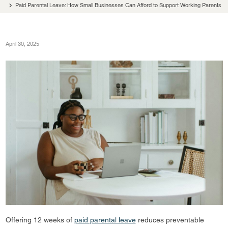
Paid Parental Leave: How Small Businesses Can Afford to Support Working Parents
April 30, 2025
Offering 12 weeks of
paid parental leave
reduces preventable