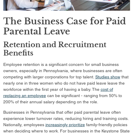
The Business Case for Paid
Parental Leave
Retention and Recruitment
Benefits
Employee retention is a significant concern for small business
owners, especially in Pennsylvania, where businesses are often
competing with larger corporations for top talent.
Studies show
that
nearly one in three women who do not have paid leave leave the
workforce within the first year of having a baby. The
cost of
replacing an employee
can be significant - ranging from 50% to
200% of their annual salary depending on the role.
Businesses in Pennsylvania that offer paid parental leave often
experience lower turnover rates, reducing hiring and training costs.
Nationally, employees
increasingly prioritize
family-friendly policies
when deciding where to work. For businesses in the Keystone State