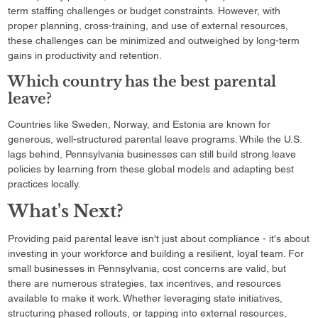
term staffing challenges or budget constraints. However, with
proper planning, cross-training, and use of external resources,
these challenges can be minimized and outweighed by long-term
gains in productivity and retention.
Which country has the best parental
leave?
Countries like Sweden, Norway, and Estonia are known for
generous, well-structured parental leave programs. While the U.S.
lags behind, Pennsylvania businesses can still build strong leave
policies by learning from these global models and adapting best
practices locally.
What's Next?
Providing paid parental leave isn't just about compliance - it's about
investing in your workforce and building a resilient, loyal team. For
small businesses in Pennsylvania, cost concerns are valid, but
there are numerous strategies, tax incentives, and resources
available to make it work. Whether leveraging state initiatives,
structuring phased rollouts, or tapping into external resources,