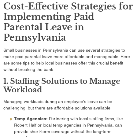
Cost-Effective Strategies for
Implementing Paid
Parental Leave in
Pennsylvania
Small businesses in Pennsylvania can use several strategies to
make paid parental leave more affordable and manageable. Here
are some tips to help local businesses offer this crucial benefit
without breaking the bank.
1. Staffing Solutions to Manage
Workload
Managing workloads during an employee's leave can be
challenging, but there are affordable solutions available:
Temp Agencies:
Partnering with local staffing firms, like
Robert Half or local temp agencies in Pennsylvania, can
provide short-term coverage without the long-term