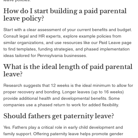
How do I start building a paid parental
leave policy?
Start with a clear assessment of your current benefits and budget.
Consult legal and HR experts, explore example policies from
similar organizations, and use resources like our Paid Leave page
to find templates, funding strategies, and phased implementation
ideas tailored for Pennsylvania businesses.
What is the ideal length of paid parental
leave?
Research suggests that 12 weeks is the ideal minimum to allow for
proper recovery and bonding. Longer leaves (up to 16 weeks)
provide additional health and developmental benefits. Some
companies use a phased return to work for added flexibility.
Should fathers get paternity leave?
Yes. Fathers play a critical role in early child development and
family support. Offering paternity leave helps promote gender