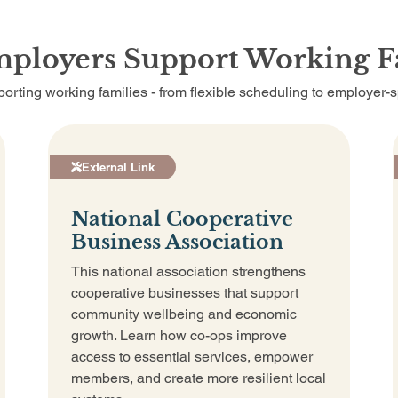
mployers Support Working F
orting working families - from flexible scheduling to employer-
External Link
National Cooperative
Business Association
This national association strengthens
cooperative businesses that support
community wellbeing and economic
growth. Learn how co-ops improve
access to essential services, empower
members, and create more resilient local