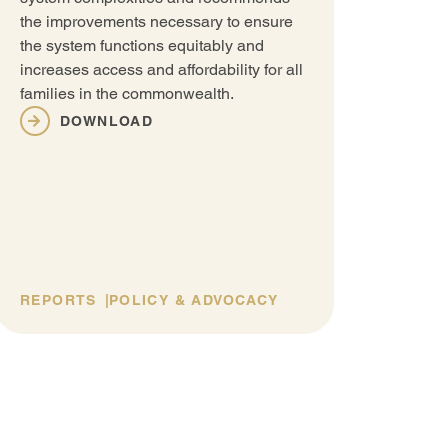
The C
the improvements necessary to ensure
Emplo
the system functions equitably and
Care 
increases access and affordability for all
creat
families in the commonwealth.
paren
educa
DOWNLOAD
propo
suppo
educa
REPORTS
POLICY & ADVOCACY
REP