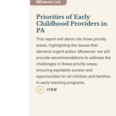
External Link
Priorities of Early
Childhood Providers in
PA
This report will delve into three priority
areas, highlighting the issues that
demand urgent action. Moreover, we will
provide recommendations to address the
challenges in these priority areas,
ensuring equitable access and
opportunities for all children and families
in early learning programs.
VIEW