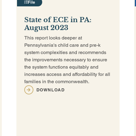
File
State of ECE in PA:
August 2023
This report looks deeper at
Pennsylvania's child care and pre-k
system complexities and recommends
the improvements necessary to ensure
the system functions equitably and
increases access and affordability for all
families in the commonwealth.
DOWNLOAD