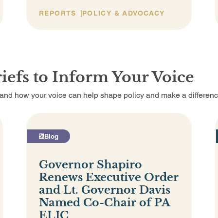
REPORTS
POLICY & ADVOCACY
iefs to Inform Your Voice
, and how your voice can help shape policy and make a differenc
Blog
Governor Shapiro
Renews Executive Order
and Lt. Governor Davis
Named Co-Chair of PA
ELIC