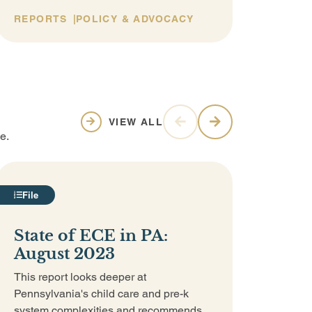
REPORTS
POLICY & ADVOCACY
REP
VIEW ALL
e.
File
Vid
State of ECE in PA:
Why
August 2023
Cos
Pro
This report looks deeper at
Lit
Pennsylvania's child care and pre-k
system complexities and recommends