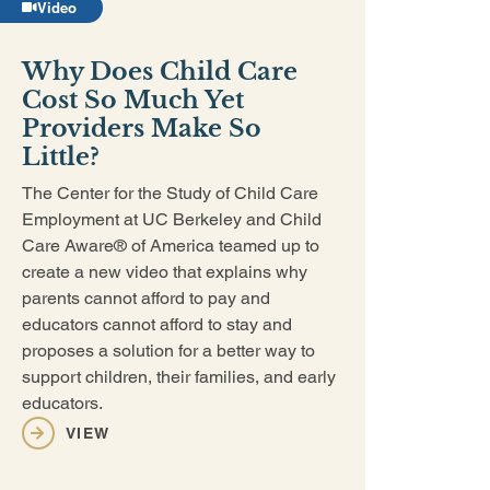
Video
Exte
Why Does Child Care
Exa
Cost So Much Yet
Per
Providers Make So
Dis
Little?
Mot
The Center for the Study of Child Care
This 
Employment at UC Berkeley and Child
pregn
Care Aware® of America teamed up to
mater
create a new video that explains why
postp
parents cannot afford to pay and
infan
educators cannot afford to stay and
and m
proposes a solution for a better way to
at wh
support children, their families, and early
educators.
VIEW