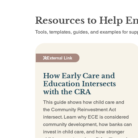
Resources to Help E
Tools, templates, guides, and examples for supp
External Link
How Early Care and
Education Intersects
with the CRA
This guide shows how child care and
the Community Reinvestment Act
intersect. Learn why ECE is considered
community development, how banks can
invest in child care, and how stronger