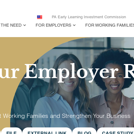
PA Early Learning Investment Commission
THE NEED
FOR EMPLOYERS
FOR WORKING FAMILIE
ur Employer 
t Working Families and Strengthen Your Business
FILE
EXTERNAL LINK
BLOG
CASE STUDY