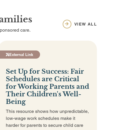
amilies
VIEW ALL
sponsored care.
External Link
Set Up for Success: Fair
Schedules are Critical
for Working Parents and
Their Children's Well-
Being
This resource shows how unpredictable,
low-wage work schedules make it
harder for parents to secure child care