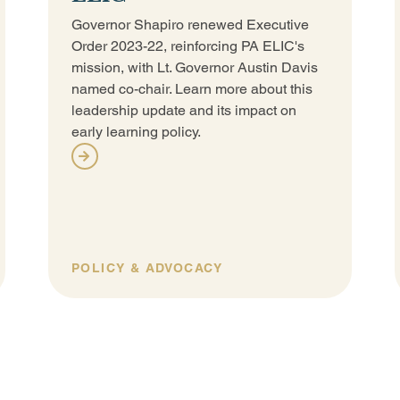
Governor Shapiro renewed Executive
Order 2023-22, reinforcing PA ELIC's
mission, with Lt. Governor Austin Davis
named co-chair. Learn more about this
leadership update and its impact on
early learning policy.
POLICY & ADVOCACY