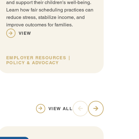
and support their children's well-being.
Learn how fair scheduling practices can
reduce stress, stabilize income, and
improve outcomes for families.
VIEW
EMPLOYER RESOURCES
POLICY & ADVOCACY
VIEW ALL