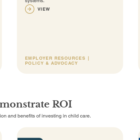
systems.
VIEW
EMPLOYER RESOURCES
POLICY & ADVOCACY
emonstrate ROI
n and benefits of investing in child care.