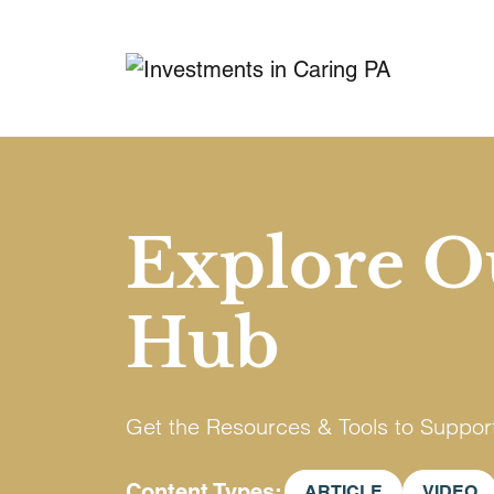
Explore O
Hub
Get the Resources & Tools to Suppor
Content Types
ARTICLE
VIDEO