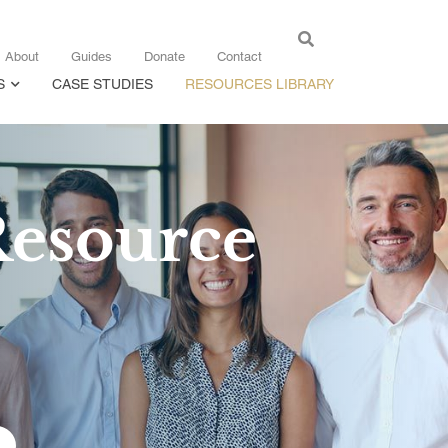
About
Guides
Donate
Contact
S
CASE STUDIES
RESOURCES LIBRARY
Resource