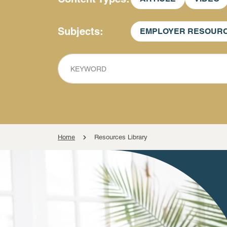
Subjects
EMPLOYER RESOUR
KEYWORD
Home
Resources Library