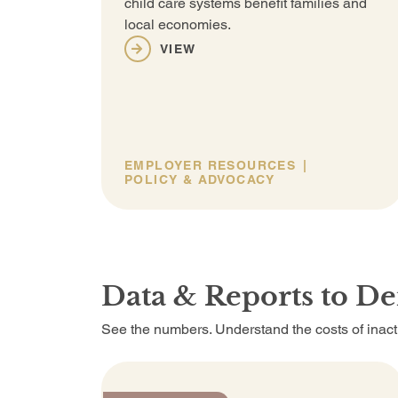
child care systems benefit families and
local economies.
VIEW
EMPLOYER RESOURCES
POLICY & ADVOCACY
Data & Reports to D
See the numbers. Understand the costs of inactio