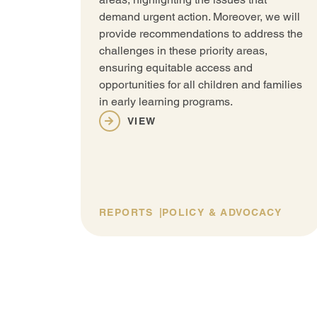
demand urgent action. Moreover, we will
provide recommendations to address the
challenges in these priority areas,
ensuring equitable access and
opportunities for all children and families
in early learning programs.
VIEW
REPORTS
POLICY & ADVOCACY