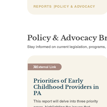
REPORTS
POLICY & ADVOCACY
Policy & Advocacy Br
Stay informed on current legislation, programs
External Link
Priorities of Early
Childhood Providers in
PA
This report will delve into three priority
areas, highlighting the issues that