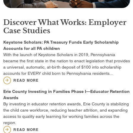
Discover What Works: Employer
Case Studies
Keystone Scholars: PA Treasury Funds Early Scholarship
Accounts for all PA children
With the launch of Keystone Scholars in 2019, Pennsylvania
became the first state in the nation to enact legislation that provides
a universal, automatic, at-birth deposit of $100 into scholarship
accounts for EVERY child born to Pennsylvania residents...
READ MORE
Erie County Investing in Families Phase I—Educator Retention
Awards
By investing in educator retention awards, Erie County is stabilizing
the child care workforce, reducing teacher attrition, and expanding
access to quality early learning for working families across the
region.
READ MORE