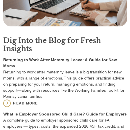
Dig Into the Blog for Fresh
Insights
Returning to Work After Maternity Leave: A Guide for New
Moms
Returning to work after maternity leave is a big transition for new
moms, with a range of emotions. This guide offers practical advice
on preparing for your return, managing emotions, and finding
support—along with resources like the Working Families Toolkit for
Pennsylvania families
READ MORE
What is Employer Sponsored Child Care? Guide for Employers
A complete guide to employer sponsored child care for PA
employers — types, costs, the expanded 2026 45F tax credit, and