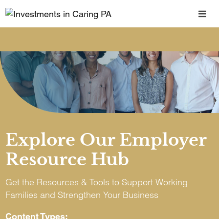
Explore Our Employer
Resource Hub
Get the Resources & Tools to Support Working
Families and Strengthen Your Business
Content Types