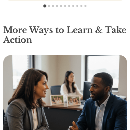
1
2
3
4
5
6
7
8
9
10
11
More Ways to Learn & Take
Action