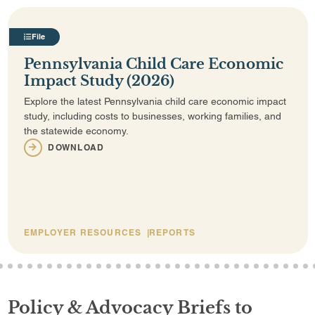
File
Pennsylvania Child Care Economic
Impact Study (2026)
Explore the latest Pennsylvania child care economic impact
study, including costs to businesses, working families, and
the statewide economy.
DOWNLOAD
EMPLOYER RESOURCES
REPORTS
2
3
4
5
6
7
8
9
10
11
12
13
14
15
16
17
18
19
20
21
22
23
24
25
26
27
28
29
30
31
32
33
Policy & Advocacy Briefs to