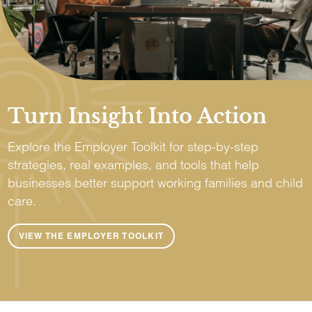
Turn Insight Into Action
Explore the Employer Toolkit for step-by-step
strategies, real examples, and tools that help
businesses better support working families and child
care.
VIEW THE EMPLOYER TOOLKIT