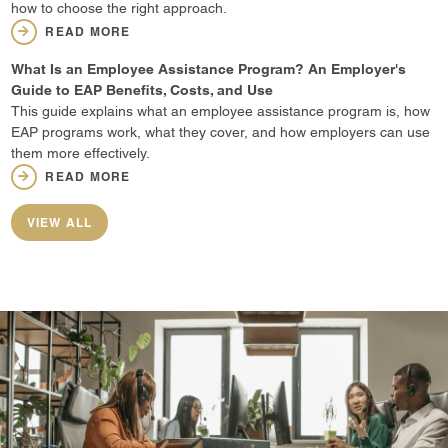
how to choose the right approach.
READ MORE
What Is an Employee Assistance Program? An Employer's
Guide to EAP Benefits, Costs, and Use
This guide explains what an employee assistance program is, how
EAP programs work, what they cover, and how employers can use
them more effectively.
READ MORE
VIEW ALL