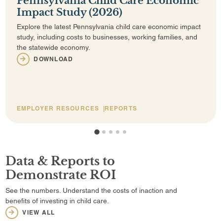
Pennsylvania Child Care Economic
Impact Study (2026)
Explore the latest Pennsylvania child care economic impact
study, including costs to businesses, working families, and
the statewide economy.
DOWNLOAD
EMPLOYER RESOURCES
REPORTS
1
2
3
4
5
Data & Reports to
Demonstrate ROI
See the numbers. Understand the costs of inaction and
benefits of investing in child care.
VIEW ALL