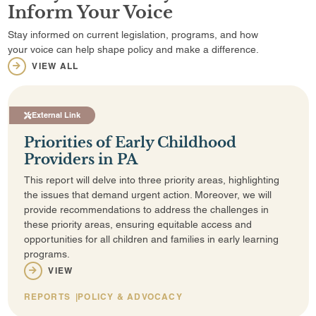
Inform Your Voice
Stay informed on current legislation, programs, and how
your voice can help shape policy and make a difference.
VIEW ALL
External Link
Priorities of Early Childhood
Providers in PA
This report will delve into three priority areas, highlighting
the issues that demand urgent action. Moreover, we will
provide recommendations to address the challenges in
these priority areas, ensuring equitable access and
opportunities for all children and families in early learning
programs.
VIEW
REPORTS
POLICY & ADVOCACY