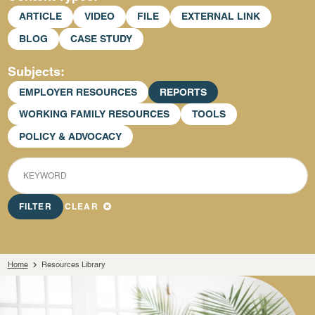
ARTICLE
VIDEO
FILE
EXTERNAL LINK
BLOG
CASE STUDY
Subjects
EMPLOYER RESOURCES
REPORTS
WORKING FAMILY RESOURCES
TOOLS
POLICY & ADVOCACY
KEYWORD
FILTER
CLEAR
Home
Resources Library