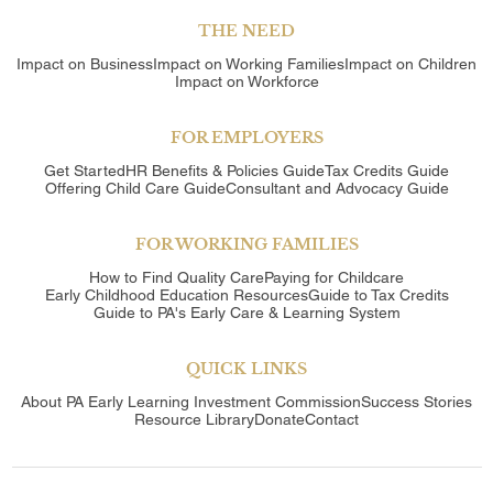
THE NEED
Impact on Business
Impact on Working Families
Impact on Children
Impact on Workforce
FOR EMPLOYERS
Get Started
HR Benefits & Policies Guide
Tax Credits Guide
Offering Child Care Guide
Consultant and Advocacy Guide
FOR WORKING FAMILIES
How to Find Quality Care
Paying for Childcare
Early Childhood Education Resources
Guide to Tax Credits
Guide to PA's Early Care & Learning System
QUICK LINKS
About
PA Early Learning Investment Commission
Success Stories
Resource Library
Donate
Contact