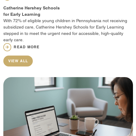
Catherine Hershey Schools
for Early Learning
With 72% of eligible young children in Pennsylvania not receiving
subsidized care, Catherine Hershey Schools for Early Learning
stepped in to meet the urgent need for accessible, high-quality
early care.
READ MORE
VIEW ALL